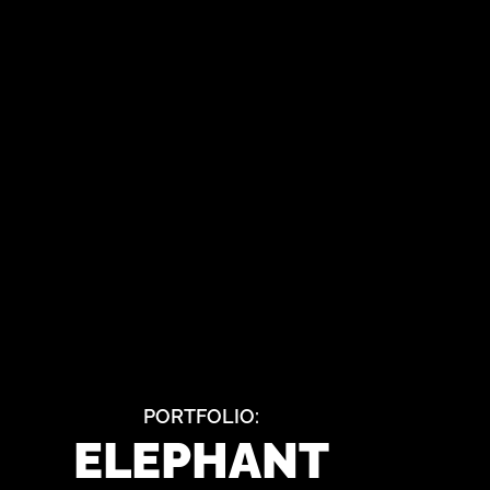
PORTFOLIO:
ELEPHANT