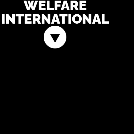
WELFARE
INTERNATIONAL