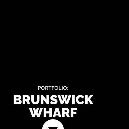
PORTFOLIO:
BRUNSWICK
WHARF