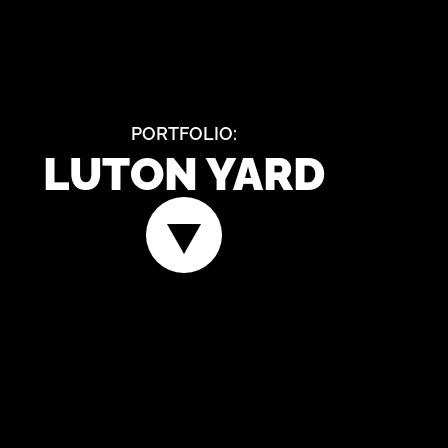
PORTFOLIO:
LUTON YARD