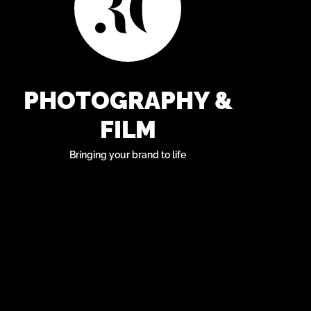
PHOTOGRAPHY &
FILM
Bringing your brand to life