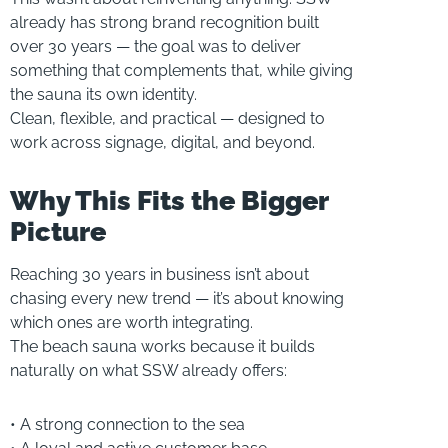
already has strong brand recognition built
over 30 years — the goal was to deliver
something that complements that, while giving
the sauna its own identity.
Clean, flexible, and practical — designed to
work across signage, digital, and beyond.
Why This Fits the Bigger
Picture
Reaching 30 years in business isn’t about
chasing every new trend — it’s about knowing
which ones are worth integrating.
The beach sauna works because it builds
naturally on what SSW already offers:
• A strong connection to the sea