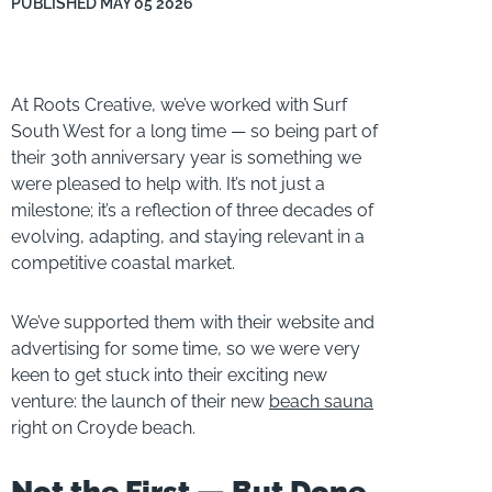
PUBLISHED
MAY 05 2026
At Roots Creative, we’ve worked with Surf
South West for a long time — so being part of
their 30th anniversary year is something we
were pleased to help with. It’s not just a
milestone; it’s a reflection of three decades of
evolving, adapting, and staying relevant in a
competitive coastal market.
We’ve supported them with their website and
advertising for some time, so we were very
keen to get stuck into their exciting new
venture: the launch of their new
beach sauna
right on Croyde beach.
Not the First — But Done