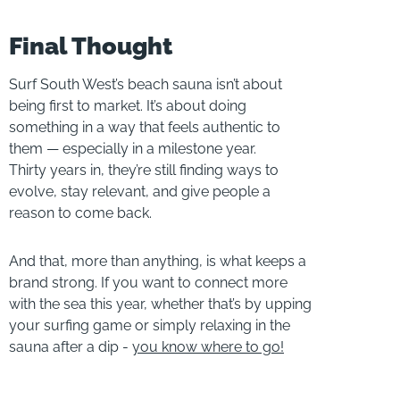
Final Thought
Surf South West’s beach sauna isn’t about
being first to market. It’s about doing
something in a way that feels authentic to
them — especially in a milestone year.
Thirty years in, they’re still finding ways to
evolve, stay relevant, and give people a
reason to come back.
And that, more than anything, is what keeps a
brand strong. If you want to connect more
with the sea this year, whether that’s by upping
your surfing game or simply relaxing in the
sauna after a dip -
you know where to go!