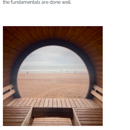
the fundamentals are done well.