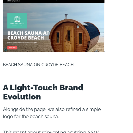
BEACH SAUNA ON CROYDE BEACH
A Light-Touch Brand
Evolution
Alongside the page, we also refined a simple
logo for the beach sauna.
This wasn’t about reinventing anything. SSW