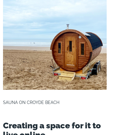
SAUNA ON CROYDE BEACH
Creating a space for it to
live online