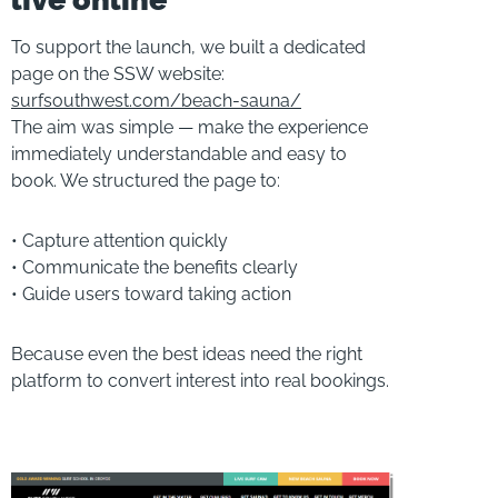
To support the launch, we built a dedicated
page on the SSW website:
surfsouthwest.com/beach-sauna/
The aim was simple — make the experience
immediately understandable and easy to
book. We structured the page to:
• Capture attention quickly
• Communicate the benefits clearly
• Guide users toward taking action
Because even the best ideas need the right
platform to convert interest into real bookings.