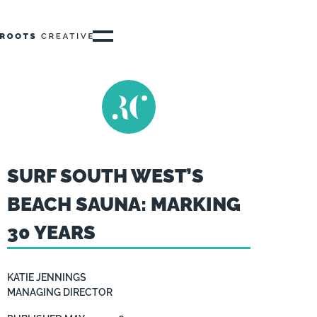
SURF SOUTH WEST’S
BEACH SAUNA: MARKING
30 YEARS
KATIE JENNINGS
MANAGING DIRECTOR