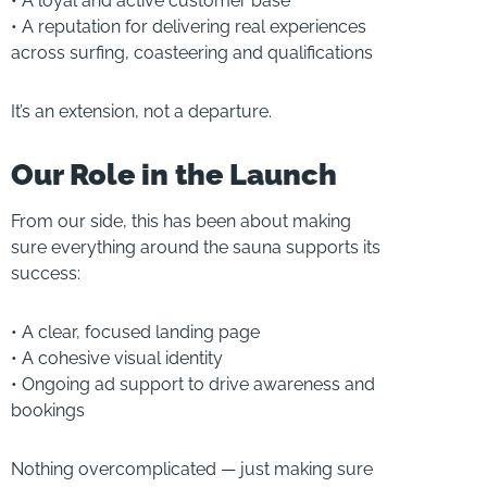
• A loyal and active customer base
• A reputation for delivering real experiences
across surfing, coasteering and qualifications
It’s an extension, not a departure.
Our Role in the Launch
From our side, this has been about making
sure everything around the sauna supports its
success:
• A clear, focused landing page
• A cohesive visual identity
• Ongoing ad support to drive awareness and
bookings
Nothing overcomplicated — just making sure