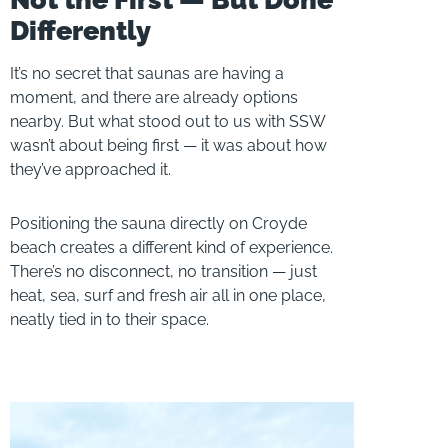
Differently
It’s no secret that saunas are having a
moment, and there are already options
nearby. But what stood out to us with SSW
wasn’t about being first — it was about how
they’ve approached it.
Positioning the sauna directly on Croyde
beach creates a different kind of experience.
There’s no disconnect, no transition — just
heat, sea, surf and fresh air all in one place,
neatly tied in to their space.